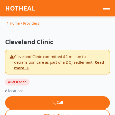
HOTHEAL
Home
Home / Providers
LGBTQ+ Friendly Care
Cleveland Clinic
Public Programs
⚠️
Cleveland Clinic committed $2 million to
detransition care as part of a DOJ settlement.
Read
Game
more →
Help
0 of 8 open
Donate
8 locations
Call
EN — English
ES — Español
AR — العربية