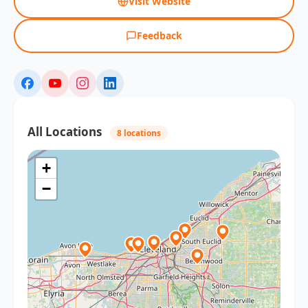
Visit Website
Feedback
All Locations
8 locations
+
−