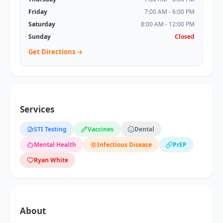
Friday
7:00 AM - 6:00 PM
Saturday
8:00 AM - 12:00 PM
Sunday
Closed
Get Directions →
Services
STI Testing
Vaccines
Dental
Mental Health
Infectious Disease
PrEP
Ryan White
About