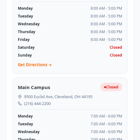
Monday
8:00 AM - 5:00 PM
Tuesday
8:00 AM - 5:00 PM
Wednesday
8:00 AM - 5:00 PM
Thursday
8:00 AM - 5:00 PM
Friday
8:00 AM - 5:00 PM
Saturday
Closed
Sunday
Closed
Get Directions →
Main Campus
Closed
9500 Euclid Ave, Cleveland, OH 44195
(216) 444-2200
Monday
7:00 AM - 6:00 PM
Tuesday
7:00 AM - 6:00 PM
Wednesday
7:00 AM - 6:00 PM
Thursday
7:00 AM - 6:00 PM