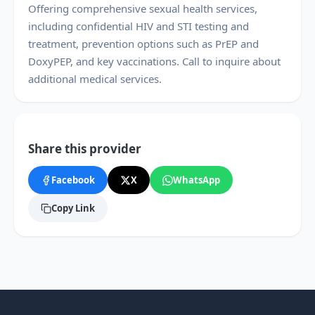
Offering comprehensive sexual health services,
including confidential HIV and STI testing and
treatment, prevention options such as PrEP and
DoxyPEP, and key vaccinations. Call to inquire about
additional medical services.
Share this provider
Facebook
X
WhatsApp
Copy Link