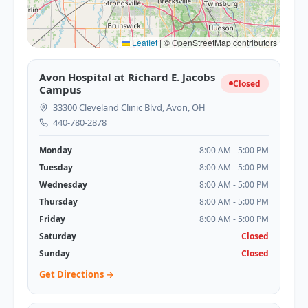
Leaflet
|
© OpenStreetMap contributors
Avon Hospital at Richard E. Jacobs
Closed
Campus
33300 Cleveland Clinic Blvd, Avon, OH
440-780-2878
Monday
8:00 AM - 5:00 PM
Tuesday
8:00 AM - 5:00 PM
Wednesday
8:00 AM - 5:00 PM
Thursday
8:00 AM - 5:00 PM
Friday
8:00 AM - 5:00 PM
Saturday
Closed
Sunday
Closed
Get Directions →