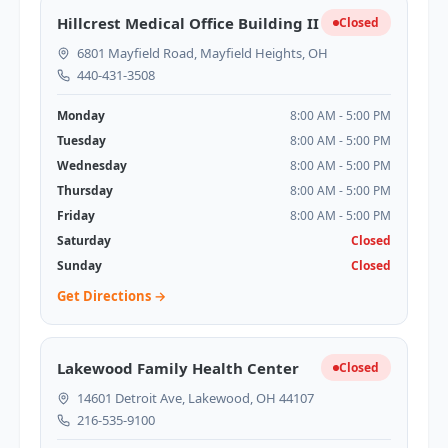
Hillcrest Medical Office Building II
Closed
6801 Mayfield Road, Mayfield Heights, OH
440-431-3508
Monday
8:00 AM - 5:00 PM
Tuesday
8:00 AM - 5:00 PM
Wednesday
8:00 AM - 5:00 PM
Thursday
8:00 AM - 5:00 PM
Friday
8:00 AM - 5:00 PM
Saturday
Closed
Sunday
Closed
Get Directions →
Lakewood Family Health Center
Closed
14601 Detroit Ave, Lakewood, OH 44107
216-535-9100