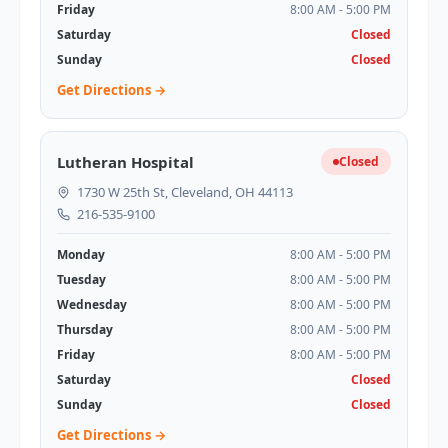
Friday
8:00 AM - 5:00 PM
Saturday
Closed
Sunday
Closed
Get Directions →
Lutheran Hospital
Closed
1730 W 25th St, Cleveland, OH 44113
216-535-9100
Monday
8:00 AM - 5:00 PM
Tuesday
8:00 AM - 5:00 PM
Wednesday
8:00 AM - 5:00 PM
Thursday
8:00 AM - 5:00 PM
Friday
8:00 AM - 5:00 PM
Saturday
Closed
Sunday
Closed
Get Directions →