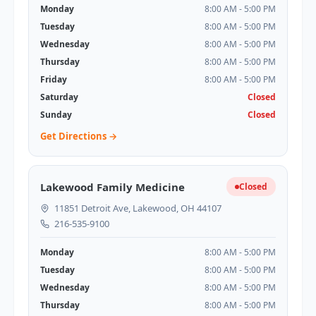
Monday
8:00 AM - 5:00 PM
Tuesday
8:00 AM - 5:00 PM
Wednesday
8:00 AM - 5:00 PM
Thursday
8:00 AM - 5:00 PM
Friday
8:00 AM - 5:00 PM
Saturday
Closed
Sunday
Closed
Get Directions →
Lakewood Family Medicine
Closed
11851 Detroit Ave, Lakewood, OH 44107
216-535-9100
Monday
8:00 AM - 5:00 PM
Tuesday
8:00 AM - 5:00 PM
Wednesday
8:00 AM - 5:00 PM
Thursday
8:00 AM - 5:00 PM