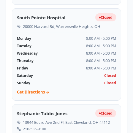
South Pointe Hospital
Closed
20000 Harvard Rd, Warrensville Heights, OH
Monday
8:00 AM - 5:00 PM
Tuesday
8:00 AM - 5:00 PM
Wednesday
8:00 AM - 5:00 PM
Thursday
8:00 AM - 5:00 PM
Friday
8:00 AM - 5:00 PM
Saturday
Closed
Sunday
Closed
Get Directions →
Stephanie Tubbs Jones
Closed
13944 Euclid Ave 2nd Fl, East Cleveland, OH 44112
216-535-9100