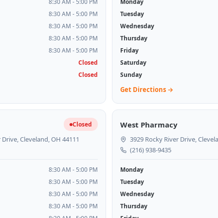
8:30 AM - 5:00 PM
Monday
8:30 AM - 5:00 PM
Tuesday
8:30 AM - 5:00 PM
Wednesday
8:30 AM - 5:00 PM
Thursday
8:30 AM - 5:00 PM
Friday
Closed
Saturday
Closed
Sunday
Get Directions →
West Pharmacy
Closed
 Drive, Cleveland, OH 44111
3929 Rocky River Drive, Cleve
(216) 938-9435
8:30 AM - 5:00 PM
Monday
8:30 AM - 5:00 PM
Tuesday
8:30 AM - 5:00 PM
Wednesday
8:30 AM - 5:00 PM
Thursday