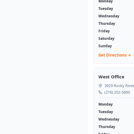
Monday
Tuesday
Wednesday
Thursday
Friday
Saturday
Sunday
Get Directions →
West Office
3929 Rocky River
(216) 252-5800
Monday
Tuesday
Wednesday
Thursday