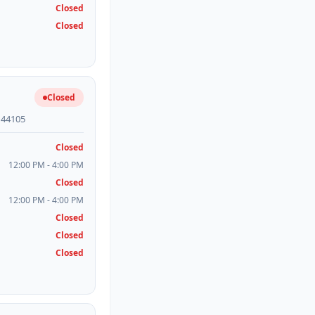
Closed
Closed
Closed
H 44105
Closed
12:00 PM - 4:00 PM
Closed
12:00 PM - 4:00 PM
Closed
Closed
Closed