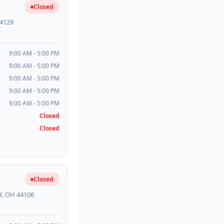
Closed
44129
9:00 AM - 5:00 PM
9:00 AM - 5:00 PM
9:00 AM - 5:00 PM
9:00 AM - 5:00 PM
9:00 AM - 5:00 PM
Closed
Closed
Closed
d, OH 44106