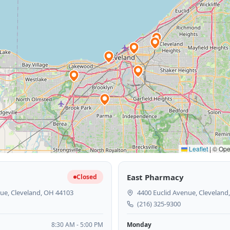
Leaflet
|
© Open
East Pharmacy
Closed
ue, Cleveland, OH 44103
4400 Euclid Avenue, Cleveland
(216) 325-9300
8:30 AM - 5:00 PM
Monday