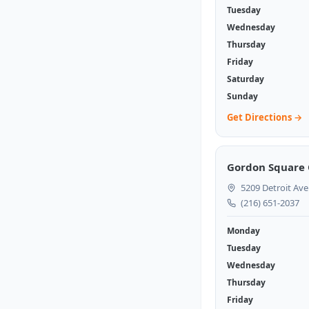
Tuesday
Wednesday
Thursday
Friday
Saturday
Sunday
Get Directions →
Gordon Square 
5209 Detroit Ave
(216) 651-2037
Monday
Tuesday
Wednesday
Thursday
Friday