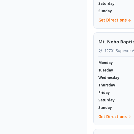
Saturday
Sunday
Get Directions →
Mt. Nebo Bapti
12701 Superior A
Monday
Tuesday
Wednesday
Thursday
Friday
Saturday
Sunday
Get Directions →