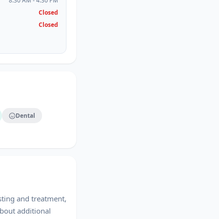
8:30 AM - 4:30 PM
Closed
Closed
Dental
sting and treatment,
bout additional