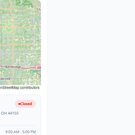
StreetMap contributors
Closed
, OH 44103
9:00 AM - 5:00 PM