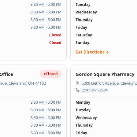
8:30 AM - 5:00 PM
Tuesday
8:30 AM - 5:00 PM
Wednesday
8:30 AM - 5:00 PM
Thursday
8:30 AM - 5:00 PM
Friday
Closed
Saturday
Closed
Sunday
Get Directions →
Office
Gordon Square Pharmacy
Closed
nue, Cleveland, OH 44102
5209 Detroit Avenue, Clevelan
(216) 961-2984
8:30 AM - 5:00 PM
Monday
8:30 AM - 5:00 PM
Tuesday
8:30 AM - 5:00 PM
Wednesday
8:30 AM - 5:00 PM
Thursday
8:30 AM - 5:00 PM
Friday