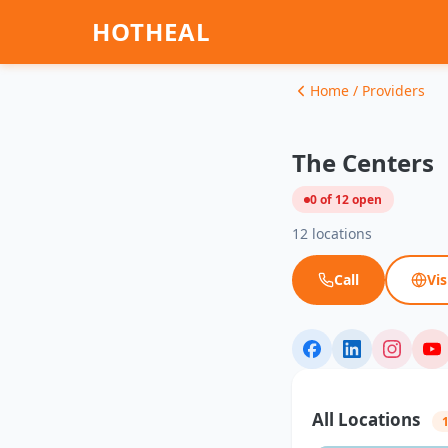
HOTHEAL
Home / Providers
The Centers
0 of 12 open
12 locations
Call
Vis
All Locations
1