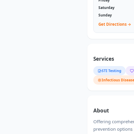
Friday
Saturday
Sunday
Get Directions →
Services
STI Testing
Infectious Diseas
About
Offering comprehens
prevention options 