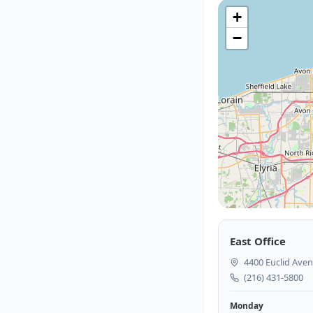
+
−
East Office
4400 Euclid Aven
(216) 431-5800
Monday