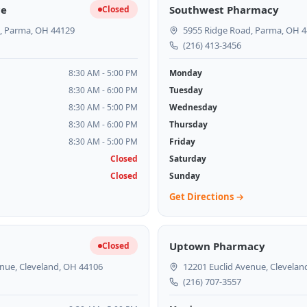
ce
Southwest Pharmacy
Closed
, Parma, OH 44129
5955 Ridge Road, Parma, OH 
(216) 413-3456
8:30 AM - 5:00 PM
Monday
8:30 AM - 6:00 PM
Tuesday
8:30 AM - 5:00 PM
Wednesday
8:30 AM - 6:00 PM
Thursday
8:30 AM - 5:00 PM
Friday
Closed
Saturday
Closed
Sunday
Get Directions →
Uptown Pharmacy
Closed
nue, Cleveland, OH 44106
12201 Euclid Avenue, Clevelan
(216) 707-3557