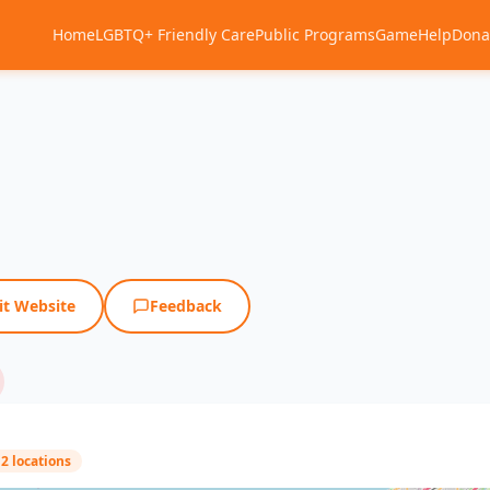
Home
LGBTQ+ Friendly Care
Public Programs
Game
Help
Dona
it Website
Feedback
2 locations