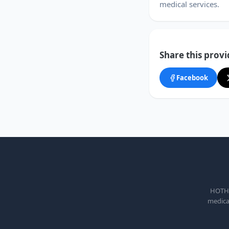
medical services.
Share this provi
Facebook
HOTHEA
medical