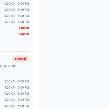
9:00 AM - 5:00 PM
9:00 AM - 5:00 PM
9:00 AM - 5:00 PM
9:00 AM - 5:00 PM
Closed
Closed
Closed
d, OH 44102
9:00 AM - 5:00 PM
9:00 AM - 5:00 PM
9:00 AM - 5:00 PM
9:00 AM - 5:00 PM
9:00 AM - 5:00 PM