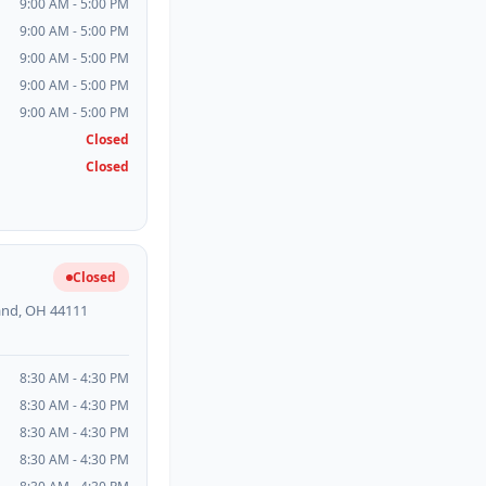
9:00 AM - 5:00 PM
9:00 AM - 5:00 PM
9:00 AM - 5:00 PM
9:00 AM - 5:00 PM
9:00 AM - 5:00 PM
Closed
Closed
Closed
land, OH 44111
8:30 AM - 4:30 PM
8:30 AM - 4:30 PM
8:30 AM - 4:30 PM
8:30 AM - 4:30 PM