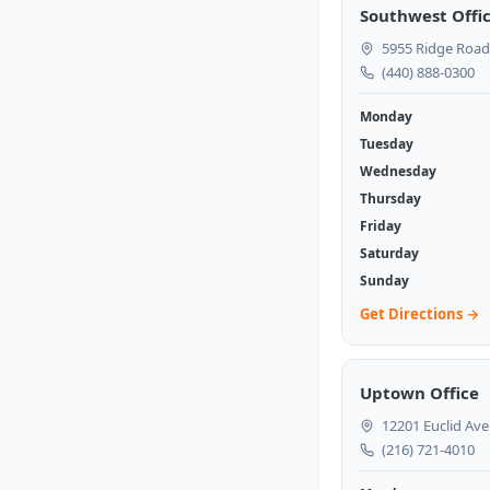
Southwest Offi
5955 Ridge Road
(440) 888-0300
Monday
Tuesday
Wednesday
Thursday
Friday
Saturday
Sunday
Get Directions →
Uptown Office
12201 Euclid Ave
(216) 721-4010