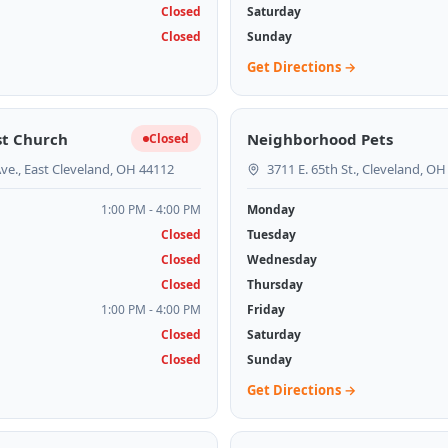
Closed
Saturday
Closed
Sunday
Get Directions →
st Church
Neighborhood Pets
Closed
ve., East Cleveland, OH 44112
3711 E. 65th St., Cleveland, O
1:00 PM - 4:00 PM
Monday
Closed
Tuesday
Closed
Wednesday
Closed
Thursday
1:00 PM - 4:00 PM
Friday
Closed
Saturday
Closed
Sunday
Get Directions →