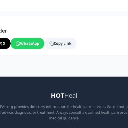
der
X
WhatsApp
Copy Link
HOT
Heal
L.org provides directory information for healthcare services. We do not 
 advice, diagnosis, or treatment. Always consult a qualified healthcare prov
medical guidance.