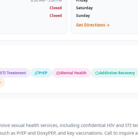
8:30 AM - 5:00 PM
Friday
Closed
Saturday
Closed
Sunday
Get Directions →
STI Treatment
PrEP
Mental Health
Addiction Recovery
e
ive sexual health services, including confidential HIV and STI te
such as PrEP and DoxyPEP, and key vaccinations. Call to inquire a