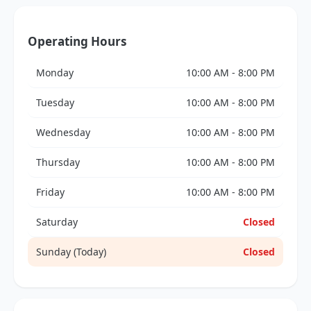
Operating Hours
Monday
10:00 AM - 8:00 PM
Tuesday
10:00 AM - 8:00 PM
Wednesday
10:00 AM - 8:00 PM
Thursday
10:00 AM - 8:00 PM
Friday
10:00 AM - 8:00 PM
Saturday
Closed
Sunday (Today)
Closed