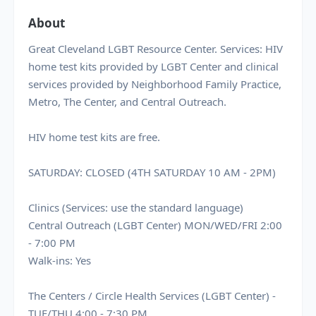
About
Great Cleveland LGBT Resource Center. Services: HIV
home test kits provided by LGBT Center and clinical
services provided by Neighborhood Family Practice,
Metro, The Center, and Central Outreach.
HIV home test kits are free.
SATURDAY: CLOSED (4TH SATURDAY 10 AM - 2PM)
Clinics (Services: use the standard language)
Central Outreach (LGBT Center) MON/WED/FRI 2:00
- 7:00 PM
Walk-ins: Yes
The Centers / Circle Health Services (LGBT Center) -
TUE/THU 4:00 - 7:30 PM