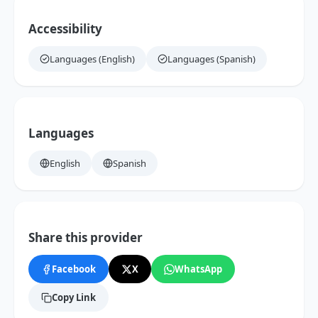
Accessibility
Languages (English)
Languages (Spanish)
Languages
English
Spanish
Share this provider
Facebook
X
WhatsApp
Copy Link