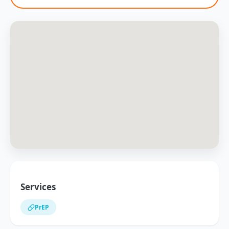
Services
PrEP