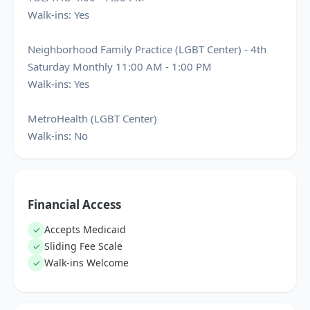
Walk-ins: Yes
Neighborhood Family Practice (LGBT Center) - 4th
Saturday Monthly 11:00 AM - 1:00 PM
Walk-ins: Yes
MetroHealth (LGBT Center)
Walk-ins: No
Financial Access
Accepts Medicaid
✓
Sliding Fee Scale
✓
Walk-ins Welcome
✓