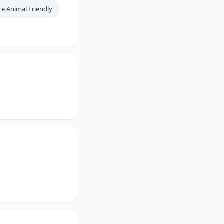
ce Animal Friendly