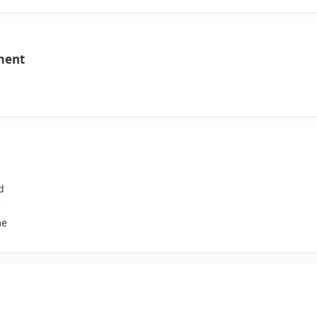
ment
d
e
me