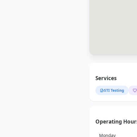
Services
STI Testing
Operating Hour
Monday