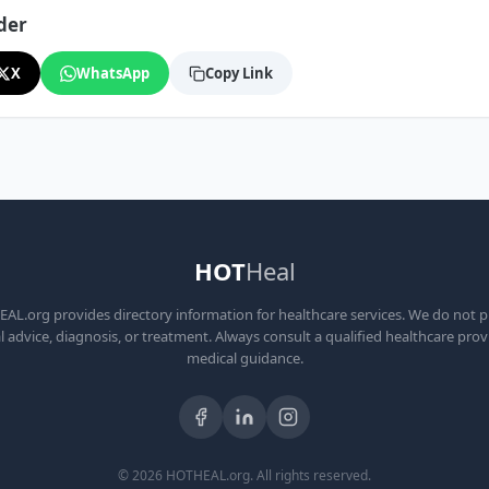
der
X
WhatsApp
Copy Link
HOT
Heal
L.org provides directory information for healthcare services. We do not 
 advice, diagnosis, or treatment. Always consult a qualified healthcare prov
medical guidance.
© 2026 HOTHEAL.org. All rights reserved.