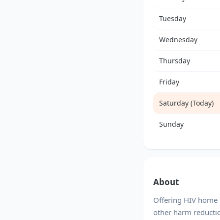
Tuesday
Wednesday
Thursday
Friday
Saturday (Today)
Sunday
About
Offering HIV home t
other harm reducti