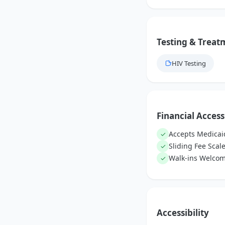
Testing & Treat
HIV Testing
Financial Access
Accepts Medicai
✓
Sliding Fee Scal
✓
Walk-ins Welco
✓
Accessibility