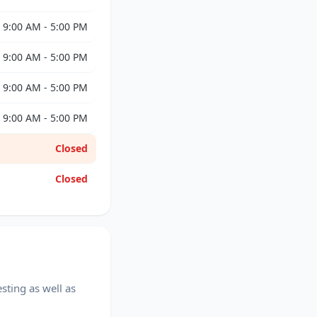
9:00 AM - 5:00 PM
9:00 AM - 5:00 PM
9:00 AM - 5:00 PM
9:00 AM - 5:00 PM
Closed
Closed
sting as well as