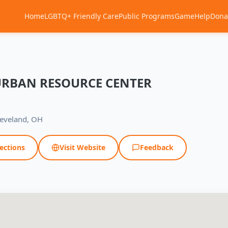
Home
LGBTQ+ Friendly Care
Public Programs
Game
Help
Dona
URBAN RESOURCE CENTER
leveland, OH
ections
Visit Website
Feedback