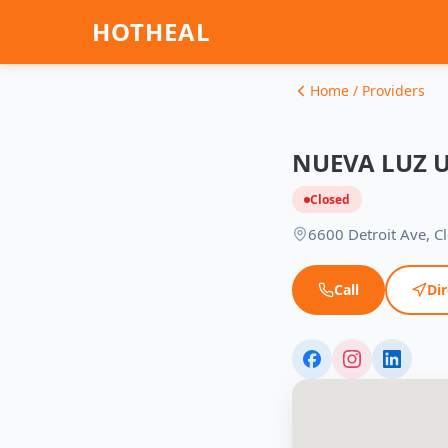
HOTHEAL
Home / Providers
NUEVA LUZ 
Closed
6600 Detroit Ave, C
Call
Dir