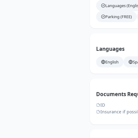
Languages (Engli
Parking (FREE)
Languages
English
Sp
Documents Req
ID
Insurance if possi