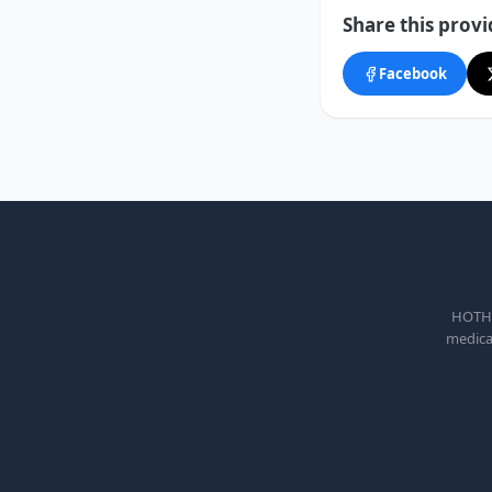
Share this provi
Facebook
HOTHEA
medical