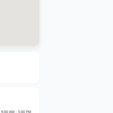
9:00 AM - 5:00 PM