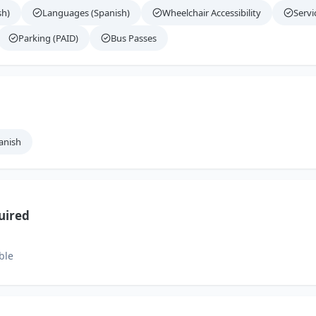
sh)
Languages (Spanish)
Wheelchair Accessibility
Servi
Parking (PAID)
Bus Passes
anish
uired
ble