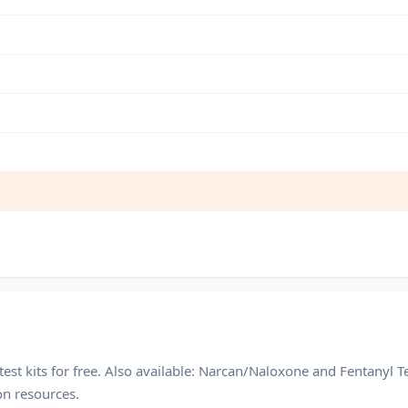
est kits for free. Also available: Narcan/Naloxone and Fentanyl Te
on resources.